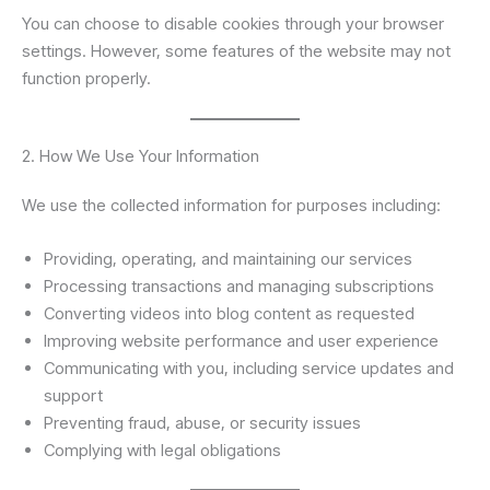
You can choose to disable cookies through your browser
settings. However, some features of the website may not
function properly.
2. How We Use Your Information
We use the collected information for purposes including:
Providing, operating, and maintaining our services
Processing transactions and managing subscriptions
Converting videos into blog content as requested
Improving website performance and user experience
Communicating with you, including service updates and
support
Preventing fraud, abuse, or security issues
Complying with legal obligations