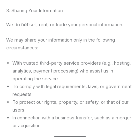
3. Sharing Your Information
We do
not
sell, rent, or trade your personal information.
We may share your information only in the following
circumstances:
With trusted third-party service providers (e.g., hosting,
analytics, payment processing) who assist us in
operating the service
To comply with legal requirements, laws, or government
requests
To protect our rights, property, or safety, or that of our
users
In connection with a business transfer, such as a merger
or acquisition