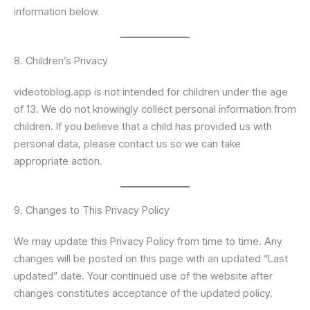
information below.
8. Children’s Privacy
videotoblog.app is not intended for children under the age
of 13. We do not knowingly collect personal information from
children. If you believe that a child has provided us with
personal data, please contact us so we can take
appropriate action.
9. Changes to This Privacy Policy
We may update this Privacy Policy from time to time. Any
changes will be posted on this page with an updated “Last
updated” date. Your continued use of the website after
changes constitutes acceptance of the updated policy.