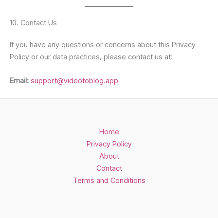
10. Contact Us
If you have any questions or concerns about this Privacy
Policy or our data practices, please contact us at:
Email:
support@videotoblog.app
Home
Privacy Policy
About
Contact
Terms and Conditions