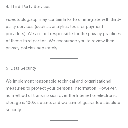
4. Third-Party Services
videotoblog.app may contain links to or integrate with third-
party services (such as analytics tools or payment
providers). We are not responsible for the privacy practices
of these third parties. We encourage you to review their
privacy policies separately.
5. Data Security
We implement reasonable technical and organizational
measures to protect your personal information. However,
no method of transmission over the Internet or electronic
storage is 100% secure, and we cannot guarantee absolute
security.