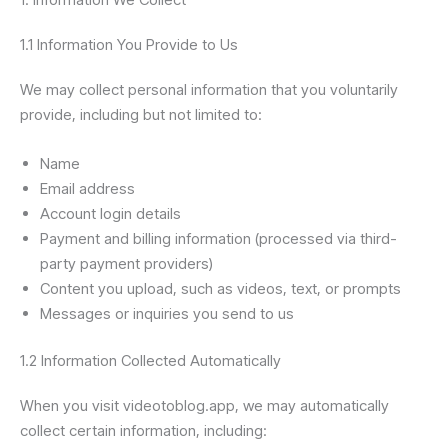
1.1 Information You Provide to Us
We may collect personal information that you voluntarily
provide, including but not limited to:
Name
Email address
Account login details
Payment and billing information (processed via third-
party payment providers)
Content you upload, such as videos, text, or prompts
Messages or inquiries you send to us
1.2 Information Collected Automatically
When you visit videotoblog.app, we may automatically
collect certain information, including: