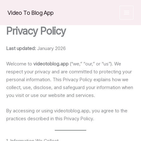
Skip
to
Video To Blog App
content
Privacy Policy
Last updated:
January 2026
Welcome to
videotoblog.app
(“we,” “our,” or “us”). We
respect your privacy and are committed to protecting your
personal information. This Privacy Policy explains how we
collect, use, disclose, and safeguard your information when
you visit or use our website and services.
By accessing or using videotoblog.app, you agree to the
practices described in this Privacy Policy.
1. Information We Collect