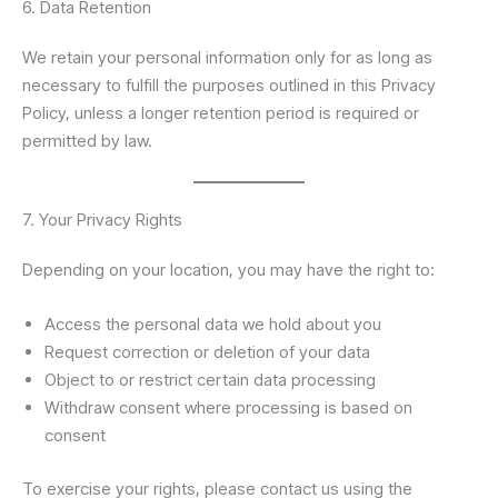
6. Data Retention
We retain your personal information only for as long as
necessary to fulfill the purposes outlined in this Privacy
Policy, unless a longer retention period is required or
permitted by law.
7. Your Privacy Rights
Depending on your location, you may have the right to:
Access the personal data we hold about you
Request correction or deletion of your data
Object to or restrict certain data processing
Withdraw consent where processing is based on
consent
To exercise your rights, please contact us using the