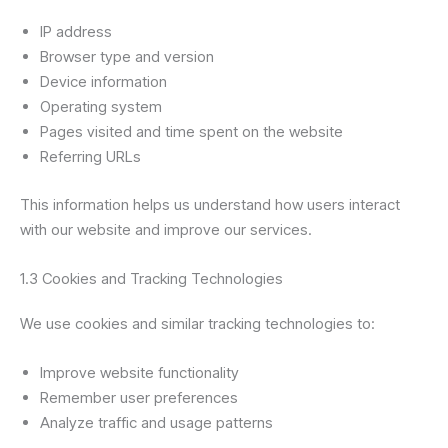
IP address
Browser type and version
Device information
Operating system
Pages visited and time spent on the website
Referring URLs
This information helps us understand how users interact
with our website and improve our services.
1.3 Cookies and Tracking Technologies
We use cookies and similar tracking technologies to:
Improve website functionality
Remember user preferences
Analyze traffic and usage patterns